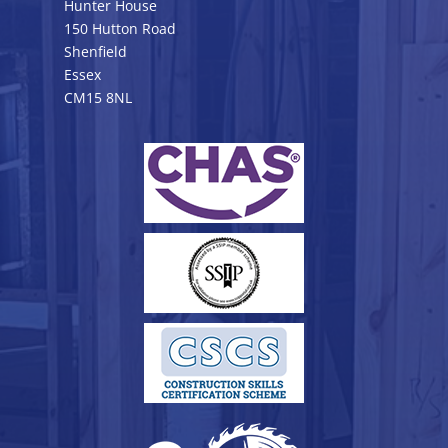
Hunter House
150 Hutton Road
Shenfield
Essex
CM15 8NL