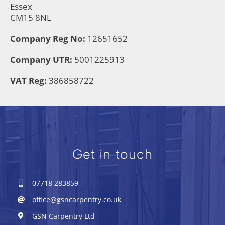
Essex
CM15 8NL
Company Reg No:
12651652
Company UTR:
5001225913
VAT Reg:
386858722
Get in touch
07718 283859
office@gsncarpentry.co.uk
GSN Carpentry Ltd