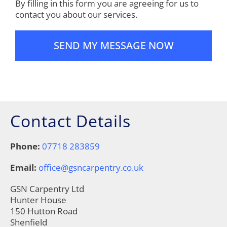
By filling in this form you are agreeing for us to
contact you about our services.
Contact Details
Phone:
07718 283859
Email:
office@gsncarpentry.co.uk
GSN Carpentry Ltd
Hunter House
150 Hutton Road
Shenfield